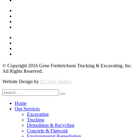
© Copyright 2016 Gene Frederickson Trucking & Excavating, Inc.
All Rights Reserved.
Website Design by
B2 Web Studios
Home
Our Services
Excavating
Trucking
Demolition & Recycling
Concrete & Flatwork
Environmental Remediation