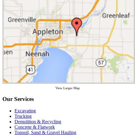
View Larger Map
Our Services
Excavating
Trucking
Demolition & Recycling
Concrete & Flatwork
Topsoil, Sand & Gravel Hauling