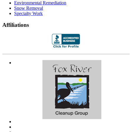
Environmental Remediation
Snow Removal
Specialty Work
Affiliations