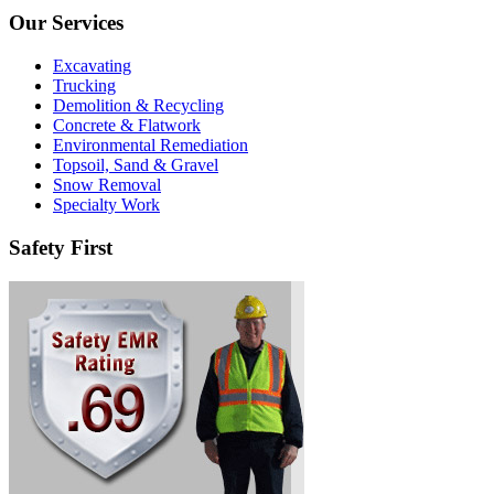
Our Services
Excavating
Trucking
Demolition & Recycling
Concrete & Flatwork
Environmental Remediation
Topsoil, Sand & Gravel
Snow Removal
Specialty Work
Safety First