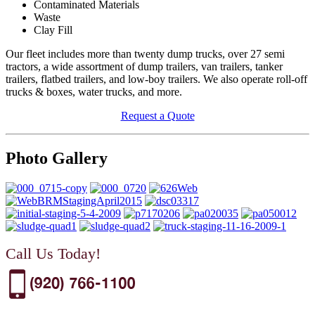
Contaminated Materials
Waste
Clay Fill
Our fleet includes more than twenty dump trucks, over 27 semi
tractors, a wide assortment of dump trailers, van trailers, tanker
trailers, flatbed trailers, and low-boy trailers. We also operate roll-off
trucks & boxes, water trucks, and more.
Request a Quote
Photo Gallery
Call Us Today!