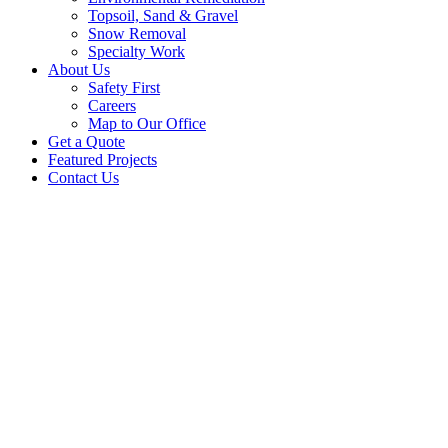
Topsoil, Sand & Gravel
Snow Removal
Specialty Work
About Us
Safety First
Careers
Map to Our Office
Get a Quote
Featured Projects
Contact Us