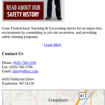
Gene Frederickson Trucking & Excavating strives for an injury-free
environment by committing to job site awareness, and providing
safety training programs.
Learn More
Contact Us
Phone:
(920) 766-1100
Fax:
(920) 766-3788
Email:
info@gftexc.com
4450 Fieldcrest Drive
Kaukauna, WI 54130