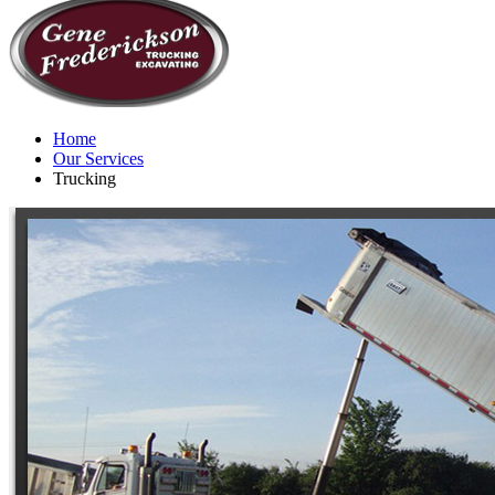
Home
Our Services
Trucking