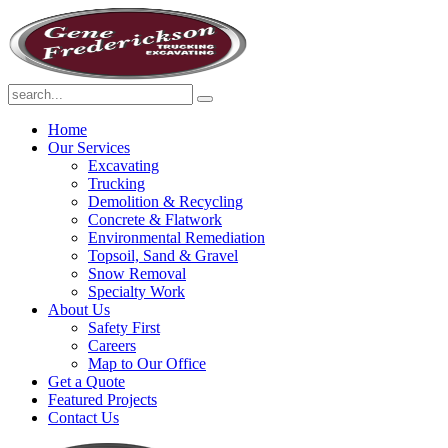
Home
Our Services
Excavating
Trucking
Demolition & Recycling
Concrete & Flatwork
Environmental Remediation
Topsoil, Sand & Gravel
Snow Removal
Specialty Work
About Us
Safety First
Careers
Map to Our Office
Get a Quote
Featured Projects
Contact Us