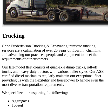
Trucking
Gene Frederickson Trucking & Excavating intrastate trucking
services are a culmination of over 25 years of growing, changing,
and advancing our practices, people and equipment to meet the
requirements of our customers.
Our late-model fleet consists of quad-axle dump trucks, roll-off
trucks, and heavy-duty tractors with various trailer styles. Our ASE
certified diesel mechanics regularly maintain our exceptional fleet
providing us with the flexibility and horsepower to handle even the
most diverse transportation requirements.
We specialize in transporting the following:
Aggregates
Topsoil