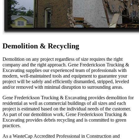
Demolition & Recycling
Demolition on any project regardless of size requires the right
company and the right approach. Gene Frederickson Trucking &
Excavating supplies our experienced team of professionals with
modern, well-maintained tools and equipment to guarantee your
project will be safely and efficiently dismantled, stripped, leveled
and/or removed with minimal disruption to surrounding areas.
Gene Frederickson Trucking & Excavating provides demolition for
residential as well as commercial buildings of all sizes and each
project is estimated based on the individual needs of the customer.
As part of our demolition work, Gene Frederickson Trucking &
Excavating provides debris recycling and is committed to green
practices.
As a WasteCap Accredited Professional in Construction and