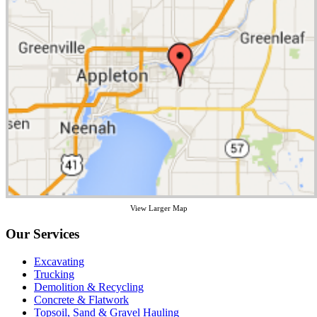
View Larger Map
Our Services
Excavating
Trucking
Demolition & Recycling
Concrete & Flatwork
Topsoil, Sand & Gravel Hauling