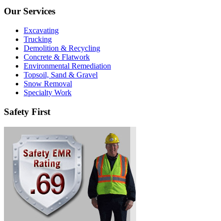
Our Services
Excavating
Trucking
Demolition & Recycling
Concrete & Flatwork
Environmental Remediation
Topsoil, Sand & Gravel
Snow Removal
Specialty Work
Safety First