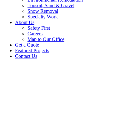
Topsoil, Sand & Gravel
Snow Removal
Specialty Work
About Us
Safety First
Careers
Map to Our Office
Get a Quote
Featured Projects
Contact Us