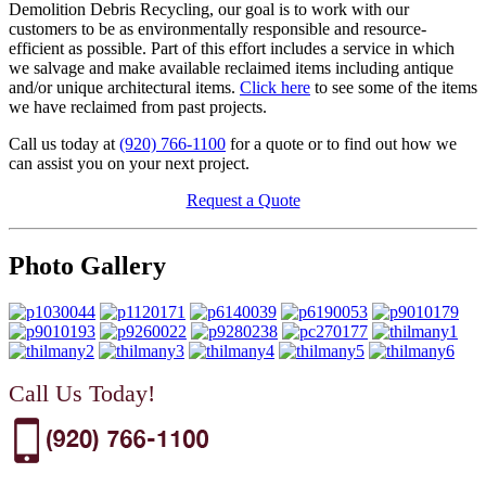
Demolition Debris Recycling, our goal is to work with our
customers to be as environmentally responsible and resource-
efficient as possible. Part of this effort includes a service in which
we salvage and make available reclaimed items including antique
and/or unique architectural items.
Click here
to see some of the items
we have reclaimed from past projects.
Call us today at
(920) 766-1100
for a quote or to find out how we
can assist you on your next project.
Request a Quote
Photo Gallery
Call Us Today!