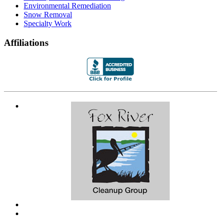
Environmental Remediation
Snow Removal
Specialty Work
Affiliations