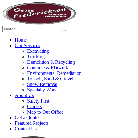
Home
Our Services
Excavating
Trucking
Demolition & Recycling
Concrete & Flatwork
Environmental Remediation
Topsoil, Sand & Gravel
Snow Removal
Specialty Work
About Us
Safety First
Careers
Map to Our Office
Get a Quote
Featured Projects
Contact Us