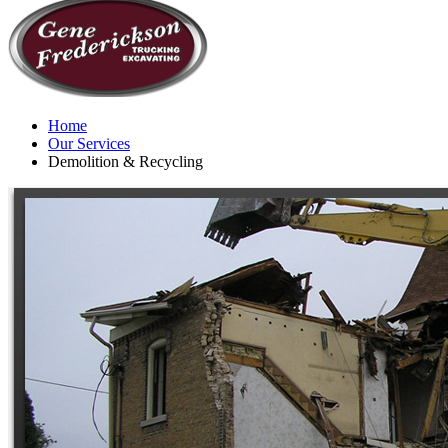
Home
Our Services
Demolition & Recycling