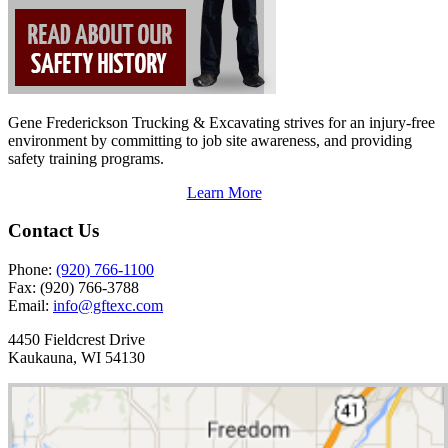
Gene Frederickson Trucking & Excavating strives for an injury-free
environment by committing to job site awareness, and providing
safety training programs.
Learn More
Contact Us
Phone:
(920) 766-1100
Fax:
(920) 766-3788
Email:
info@gftexc.com
4450 Fieldcrest Drive
Kaukauna, WI 54130