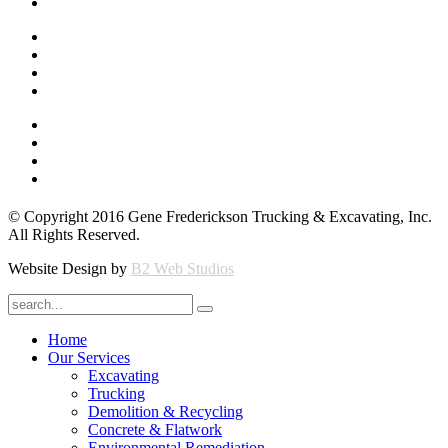
© Copyright 2016 Gene Frederickson Trucking & Excavating, Inc.
All Rights Reserved.
Website Design by
B2 Web Studios
Home
Our Services
Excavating
Trucking
Demolition & Recycling
Concrete & Flatwork
Environmental Remediation