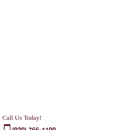
Call Us Today!