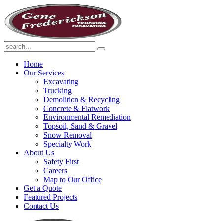
Home
Our Services
Excavating
Trucking
Demolition & Recycling
Concrete & Flatwork
Environmental Remediation
Topsoil, Sand & Gravel
Snow Removal
Specialty Work
About Us
Safety First
Careers
Map to Our Office
Get a Quote
Featured Projects
Contact Us