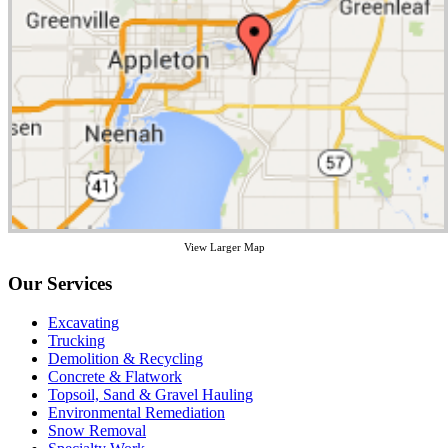
View Larger Map
Our Services
Excavating
Trucking
Demolition & Recycling
Concrete & Flatwork
Topsoil, Sand & Gravel Hauling
Environmental Remediation
Snow Removal