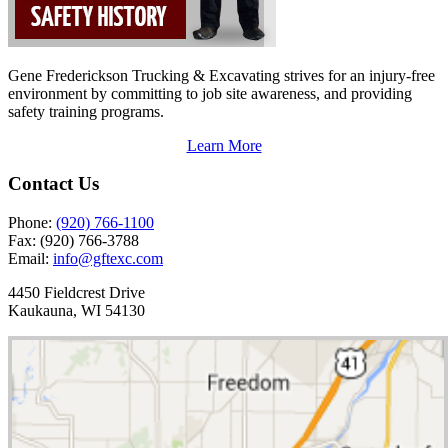
Gene Frederickson Trucking & Excavating strives for an injury-free
environment by committing to job site awareness, and providing
safety training programs.
Learn More
Contact Us
Phone:
(920) 766-1100
Fax:
(920) 766-3788
Email:
info@gftexc.com
4450 Fieldcrest Drive
Kaukauna, WI 54130