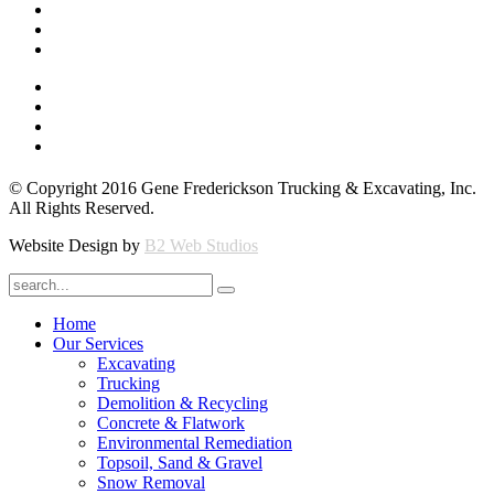
© Copyright 2016 Gene Frederickson Trucking & Excavating, Inc.
All Rights Reserved.
Website Design by
B2 Web Studios
Home
Our Services
Excavating
Trucking
Demolition & Recycling
Concrete & Flatwork
Environmental Remediation
Topsoil, Sand & Gravel
Snow Removal