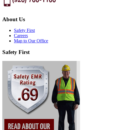
About Us
Safety First
Careers
Map to Our Office
Safety First