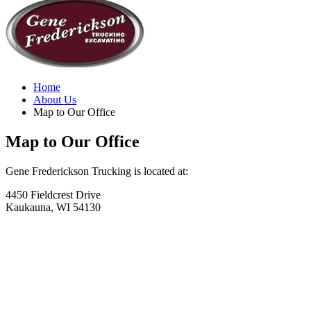
Home
About Us
Map to Our Office
Map to Our Office
Gene Frederickson Trucking is located at:
4450 Fieldcrest Drive
Kaukauna, WI 54130