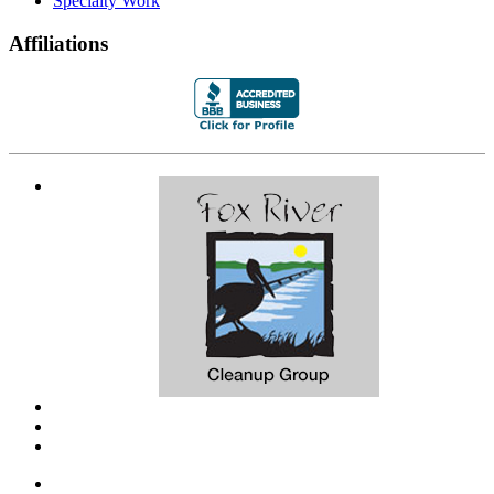
Specialty Work
Affiliations