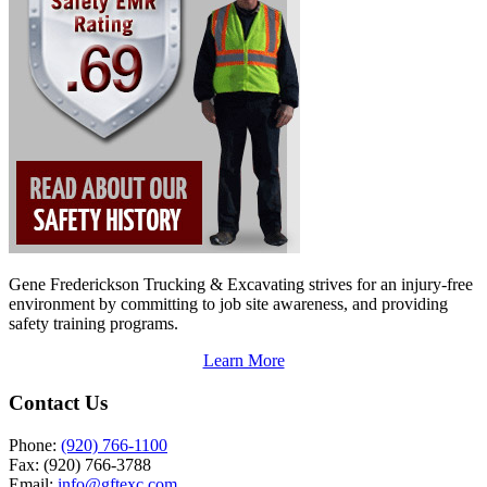
Gene Frederickson Trucking & Excavating strives for an injury-free
environment by committing to job site awareness, and providing
safety training programs.
Learn More
Contact Us
Phone:
(920) 766-1100
Fax:
(920) 766-3788
Email:
info@gftexc.com