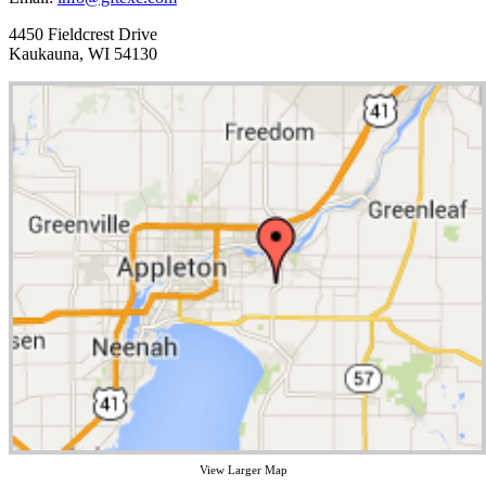
4450 Fieldcrest Drive
Kaukauna, WI 54130
View Larger Map