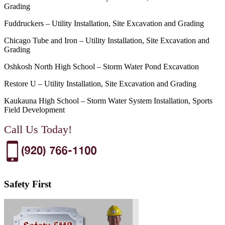
Grading
Fuddruckers – Utility Installation, Site Excavation and Grading
Chicago Tube and Iron – Utility Installation, Site Excavation and
Grading
Oshkosh North High School – Storm Water Pond Excavation
Restore U – Utility Installation, Site Excavation and Grading
Kaukauna High School – Storm Water System Installation, Sports
Field Development
Call Us Today!
Safety First