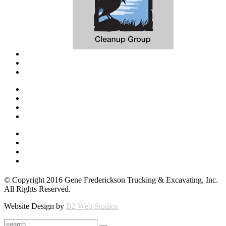
© Copyright 2016 Gene Frederickson Trucking & Excavating, Inc.
All Rights Reserved.
Website Design by
B2 Web Studios