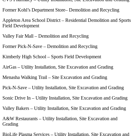
Former Kohl’s Department Store– Demolition and Recycling
Appleton Area School District – Residential Demolition and Sports
Field Development
Valley Fair Mall – Demolition and Recycling
Former Pick-N-Save – Demolition and Recycling
Kimberly High School – Sports Field Development
AirGas – Utility Installation, Site Excavation and Grading
Menasha Walking Trail – Site Excavation and Grading
Pick-N-Save – Utility Installation, Site Excavation and Grading
Sonic Drive In – Utility Installation, Site Excavation and Grading
Valley Bakers – Utility Installation, Site Excavation and Grading
A&W Restaurants – Utility Installation, Site Excavation and
Grading
BioLife Plasma Services – Utility Installation, Site Excavation and