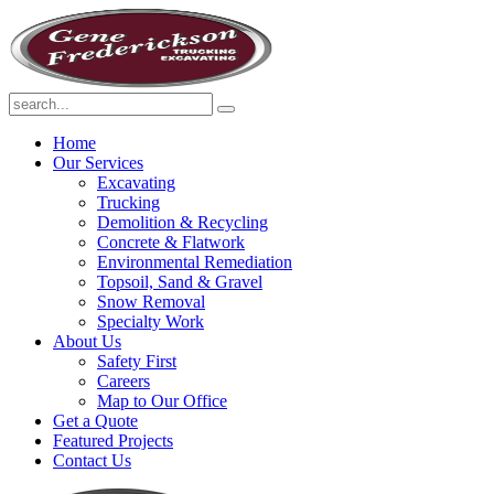
Home
Our Services
Excavating
Trucking
Demolition & Recycling
Concrete & Flatwork
Environmental Remediation
Topsoil, Sand & Gravel
Snow Removal
Specialty Work
About Us
Safety First
Careers
Map to Our Office
Get a Quote
Featured Projects
Contact Us