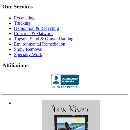
Our Services
Excavating
Trucking
Demolition & Recycling
Concrete & Flatwork
Topsoil, Sand & Gravel Hauling
Environmental Remediation
Snow Removal
Specialty Work
Affiliations