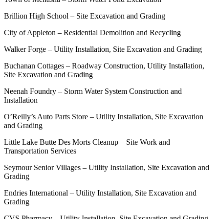
Brillion High School – Site Excavation and Grading
City of Appleton – Residential Demolition and Recycling
Walker Forge – Utility Installation, Site Excavation and Grading
Buchanan Cottages – Roadway Construction, Utility Installation,
Site Excavation and Grading
Neenah Foundry – Storm Water System Construction and
Installation
O’Reilly’s Auto Parts Store – Utility Installation, Site Excavation
and Grading
Little Lake Butte Des Morts Cleanup – Site Work and
Transportation Services
Seymour Senior Villages – Utility Installation, Site Excavation and
Grading
Endries International – Utility Installation, Site Excavation and
Grading
CVS Pharmacy – Utility Installation, Site Excavation and Grading