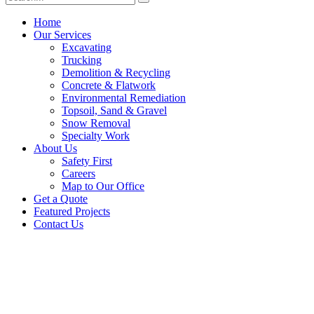
Home
Our Services
Excavating
Trucking
Demolition & Recycling
Concrete & Flatwork
Environmental Remediation
Topsoil, Sand & Gravel
Snow Removal
Specialty Work
About Us
Safety First
Careers
Map to Our Office
Get a Quote
Featured Projects
Contact Us