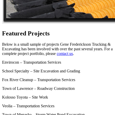
Featured Projects
Below is a small sample of projects Gene Frederickson Trucking &
Excavating has been involved with over the past several years. For a
complete project portfolio, please
contact us
.
Envirocon – Transportation Services
School Specialty – Site Excavation and Grading
Fox River Cleanup – Transportation Services
Town of Lawrence – Roadway Construction
Kolosso Toyota – Site Work
Veolia – Transportation Services
Town of Menasha – Storm Water Pond Excavation