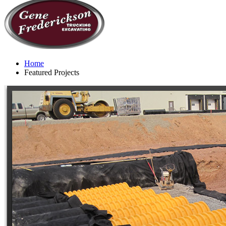
Home
Featured Projects